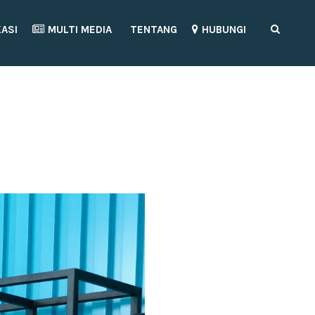
KASI
MULTI MEDIA
TENTANG
HUBUNGI