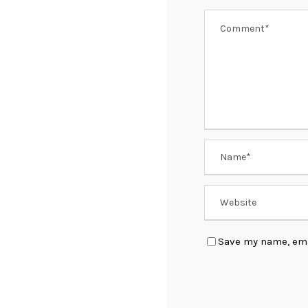
Save my name, emai