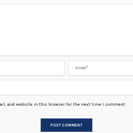
l, and website in this browser for the next time I comment.