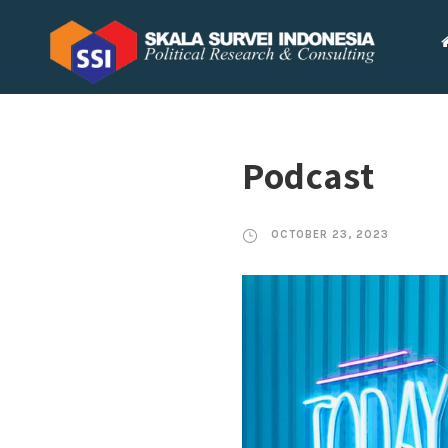
Podcast
OCTOBER 23, 2023