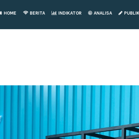
HOME
BERITA
INDIKATOR
ANALISA
PUBLI