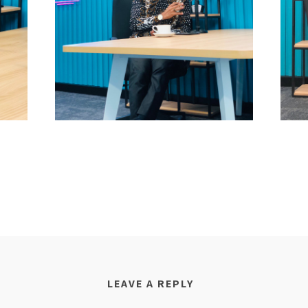
LEAVE A REPLY