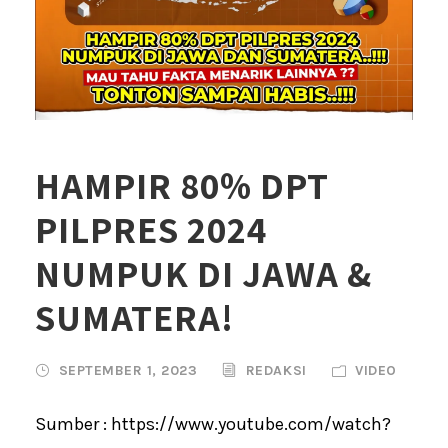
HAMPIR 80% DPT
PILPRES 2024
NUMPUK DI JAWA &
SUMATERA!
SEPTEMBER 1, 2023
REDAKSI
VIDEO
Sumber : https://www.youtube.com/watch?