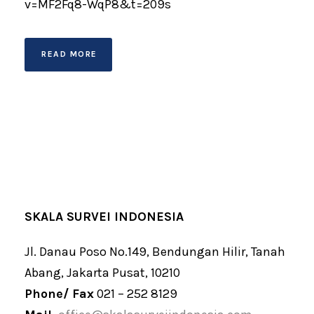
v=MF2Fq8-WqP8&t=209s
READ MORE
SKALA SURVEI INDONESIA
Jl. Danau Poso No.149, Bendungan Hilir, Tanah
Abang, Jakarta Pusat, 10210
Phone/ Fax
021 – 252 8129