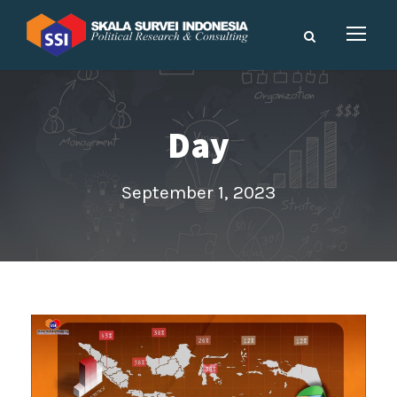
Day
September 1, 2023